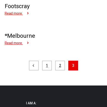
Footscray
Read more
*Melbourne
Read more
Posts
1
2
3
pagination
I AM A: