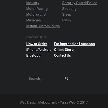
Industry
Security Guard/Police
Motor Racing
Shooting
Motorcyclist
Sleep
Musician
Swim
Instant Custom Plugs
NAVIGATION
How to Order
Ear Impression Location’s
iPhone/Android
Online Store
Bluetooth
Contact Us
Search
for:
Web Design Melbourne by Yarra Web © 2017.