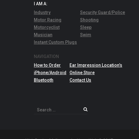
I AM A:
Industry
Security Guard/Police
Motor Racing
Shooting
Motorcyclist
Sleep
Musician
Swim
Instant Custom Plugs
NAVIGATION
How to Order
Ear Impression Location’s
iPhone/Android
Online Store
Bluetooth
Contact Us
Search
for: