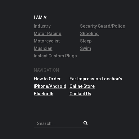
I AM A:
Industry
Security Guard/Police
Motor Racing
Shooting
Motorcyclist
Sleep
Musician
Swim
Instant Custom Plugs
NAVIGATION
How to Order
Ear Impression Location’s
iPhone/Android
Online Store
Bluetooth
Contact Us
Search
for: