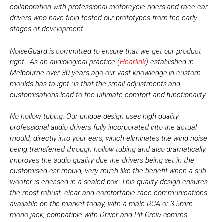
collaboration with professional motorcycle riders and race car
drivers who have field tested our prototypes from the early
stages of development.
NoiseGuard is committed to ensure that we get our product
right. As an audiological practice (
Hearlink
) established in
Melbourne over 30 years ago our vast knowledge in custom
moulds has taught us that the small adjustments and
customisations lead to the ultimate comfort and functionality.
No hollow tubing. Our unique design uses high quality
professional audio drivers fully incorporated into the actual
mould, directly into your ears, which eliminates the wind noise
being transferred through hollow tubing and also dramatically
improves the audio quality due the drivers being set in the
customised ear-mould, very much like the benefit when a sub-
woofer is encased in a sealed box. This quality design ensures
the most robust, clear and comfortable race communications
available on the market today, with a male RCA or 3.5mm
mono jack, compatible with Driver and Pit Crew comms.