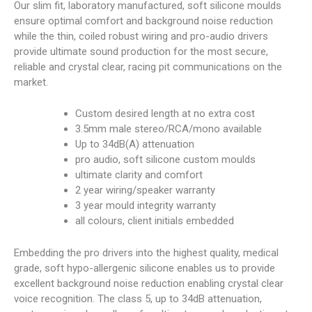
Our slim fit, laboratory manufactured, soft silicone moulds
ensure optimal comfort and background noise reduction
while the thin, coiled robust wiring and pro-audio drivers
provide ultimate sound production for the most secure,
reliable and crystal clear, racing pit communications on the
market.
Custom desired length at no extra cost
3.5mm male stereo/RCA/mono available
Up to 34dB(A) attenuation
pro audio, soft silicone custom moulds
ultimate clarity and comfort
2 year wiring/speaker warranty
3 year mould integrity warranty
all colours, client initials embedded
Embedding the pro drivers into the highest quality, medical
grade, soft hypo-allergenic silicone enables us to provide
excellent background noise reduction enabling crystal clear
voice recognition. The class 5, up to 34dB attenuation,