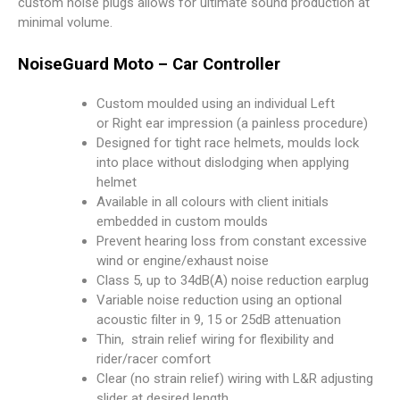
custom noise plugs allows for ultimate sound production at
minimal volume.
NoiseGuard Moto – Car Controller
Custom moulded using an individual Left
or Right ear impression (a painless procedure)
Designed for tight race helmets, moulds lock
into place without dislodging when applying
helmet
Available in all colours with client initials
embedded in custom moulds
Prevent hearing loss from constant excessive
wind or engine/exhaust noise
Class 5, up to 34dB(A) noise reduction earplug
Variable noise reduction using an optional
acoustic filter in 9, 15 or 25dB attenuation
Thin, strain relief wiring for flexibility and
rider/racer comfort
Clear (no strain relief) wiring with L&R adjusting
slider at desired length