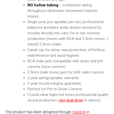
NO
hollow tubing
– conductive wiring
throughout eliminates movement transfer
noises
Single (one pro-speaker per ear) professional
balanced armature audio drivers encased by
moulds directly into ears for in-ear-monitor
production (mono with RCA and 3.5mm mono, +
stere0 3.5mm male)
Canal cap for driver wax protection, effortless
maintenance and aural hygiene
RCA male jack compatible with driver and pitt
comms (race comms)
3.5mm male mono jack for UHF radio comms
2 year wiring/speaker warranty
3 year mould integrity guarantee
Perfect for Pitt to Driver Comms
Crystal clear high/mid tones professional quality
sound production (
see dual driver
in stereo)
This product has been designed through
Hearlink
in