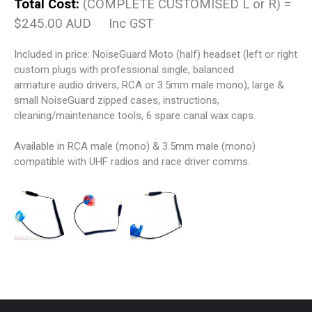
Total Cost:
(COMPLETE CUSTOMISED L or R) =
$245.00 AUD Inc GST
Included in price: NoiseGuard Moto (half) headset (left or right
custom plugs with professional single, balanced
armature audio drivers, RCA or 3.5mm male mono), large &
small NoiseGuard zipped cases, instructions,
cleaning/maintenance tools, 6 spare canal wax caps.
Available in RCA male (mono) & 3.5mm male (mono)
compatible with UHF radios and race driver comms.