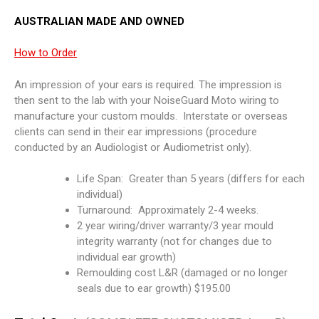
AUSTRALIAN MADE AND OWNED
How to Order
An impression of your ears is required. The impression is
then sent to the lab with your NoiseGuard Moto wiring to
manufacture your custom moulds. Interstate or overseas
clients can send in their ear impressions (procedure
conducted by an Audiologist or Audiometrist only).
Life Span: Greater than 5 years (differs for each
individual)
Turnaround: Approximately 2-4 weeks.
2 year wiring/driver warranty/3 year mould
integrity warranty (not for changes due to
individual ear growth)
Remoulding cost L&R (damaged or no longer
seals due to ear growth) $195.00