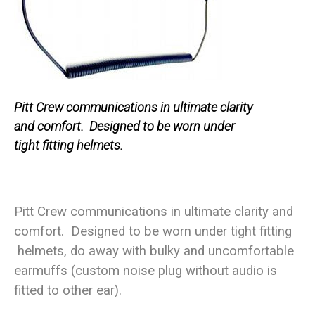
Pitt Crew communications in ultimate clarity
and comfort. Designed to be worn under
tight fitting helmets.
Pitt Crew communications in ultimate clarity and
comfort. Designed to be worn under tight fitting
helmets, do away with bulky and uncomfortable
earmuffs (custom noise plug without audio is
fitted to other ear).