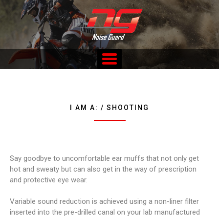
Skip
to
content
Custom Fitted Hearing Protection and Hearing Conservation
Services
I AM A: / SHOOTING
Say goodbye to uncomfortable ear muffs that not only get
hot and sweaty but can also get in the way of prescription
and protective eye wear.
Variable sound reduction is achieved using a non-liner filter
inserted into the pre-drilled canal on your lab manufactured