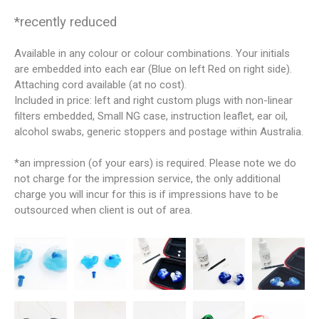
*recently reduced
Available in any colour or colour combinations. Your initials
are embedded into each ear (Blue on left Red on right side).
Attaching cord available (at no cost).
Included in price: left and right custom plugs with non-linear
filters embedded, Small NG case, instruction leaflet, ear oil,
alcohol swabs, generic stoppers and postage within Australia.
*an impression (of your ears) is required. Please note we do
not charge for the impression service, the only additional
charge you will incur for this is if impressions have to be
outsourced when client is out of area.