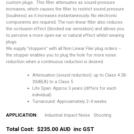
custom plugs. This filter attenuates as sound pressure
increases, which causes the filter to restrict sound pressure
(loudness) as it increases instantaneously. No electronic
components are required. The non-linear filter also reduces
the occlusion effect (blocked ear sensation) and allows you
to perceive a more open ear or natural effect whilst wearing
plugs.
We supply “stoppers” with all Non Linear Filer plug orders –
the stopper enables you to plug the hole for more noise
reduction when a continuous reduction is desired.
Attenuation (sound reduction): up to Class 4 28-
30dB(A) to a Class 5
Life Span: Approx 5 years (differs for each
individual)
Turnaround: Approximately 2-4 weeks.
APPLICATION:
Industrial Impact Noise Shooting
Total Cost: $235.00 AUD inc GST