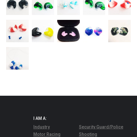
I AM A:
Industry
Security Guard/Police
Motor Racing
Shooting