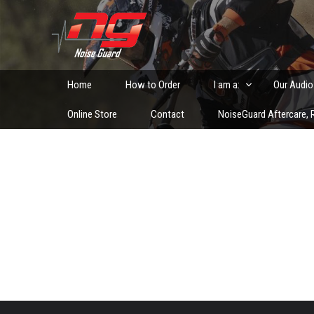
Skip
to
Custom Fitted Hearing Protection and Hearing Conser
content
Home
How to Order
I am a:
Our Audio
Online Store
Contact
NoiseGuard Aftercare, R