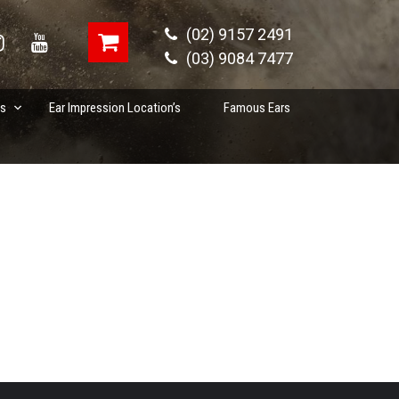
(02) 9157 2491
(03) 9084 7477
es
Ear Impression Location’s
Famous Ears