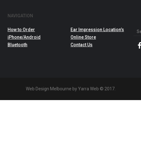
NAVIGATION
How to Order
Ear Impression Location’s
Sea
iPhone/Android
Online Store
for:
Bluetooth
Contact Us
Web Design Melbourne by Yarra Web © 2017.