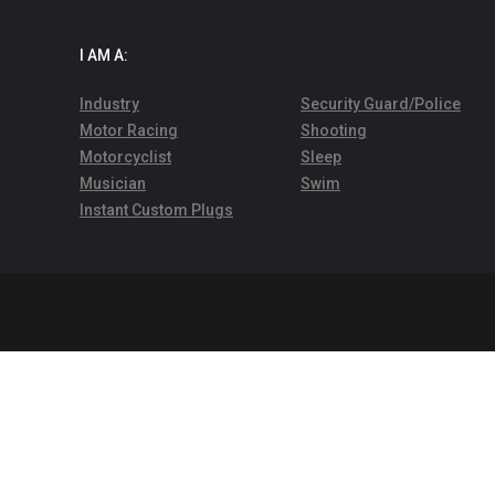
I AM A:
Industry
Security Guard/Police
Motor Racing
Shooting
Motorcyclist
Sleep
Musician
Swim
Instant Custom Plugs