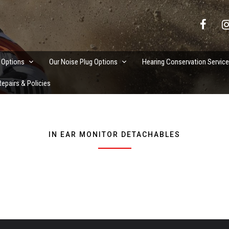
vation Services
 Options
Our Noise Plug Options
Hearing Conservation Servic
epairs & Policies
IN EAR MONITOR DETACHABLES