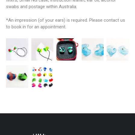
filters, Small NG case, instruction leaflet, ear oil, alcohol
swabs and postage within Australia.
*An impression (of your ears) is required. Please contact us
to book in for an appointment.