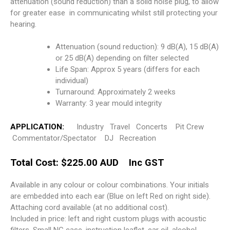
attenuation (sound reduction) than a solid noise plug, to allow
for greater ease in communicating whilst still protecting your
hearing.
Attenuation (sound reduction): 9 dB(A), 15 dB(A)
or 25 dB(A) depending on filter selected
Life Span: Approx 5 years (differs for each
individual)
Turnaround: Approximately 2 weeks
Warranty: 3 year mould integrity
APPLICATION:
Industry Travel Concerts Pit Crew
Commentator/Spectator DJ Recreation
Total Cost: $225.00 AUD Inc GST
Available in any colour or colour combinations. Your initials
are embedded into each ear (Blue on left Red on right side).
Attaching cord available (at no additional cost).
Included in price: left and right custom plugs with acoustic