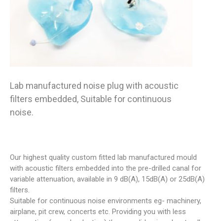
Lab manufactured noise plug with acoustic
filters embedded, Suitable for continuous
noise.
Our highest quality custom fitted lab manufactured mould
with acoustic filters embedded into the pre-drilled canal for
variable attenuation, available in 9 dB(A), 15dB(A) or 25dB(A)
filters.
Suitable for continuous noise environments eg- machinery,
airplane, pit crew, concerts etc. Providing you with less