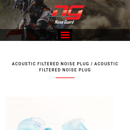
Skip
to
content
Custom Fitted Hearing Protection and Hearing Conservation
Services
ACOUSTIC FILTERED NOISE PLUG / ACOUSTIC
FILTERED NOISE PLUG