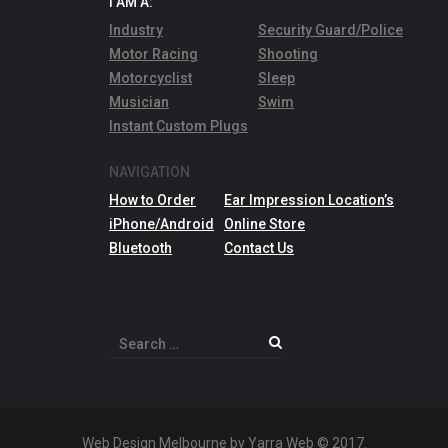
I AM A:
Industry
Security Guard/Police
Motor Racing
Shooting
Motorcyclist
Sleep
Musician
Swim
Instant Custom Plugs
NAVIGATION
How to Order
Ear Impression Location’s
iPhone/Android
Online Store
Bluetooth
Contact Us
Search
for:
Web Design Melbourne by Yarra Web © 2017.