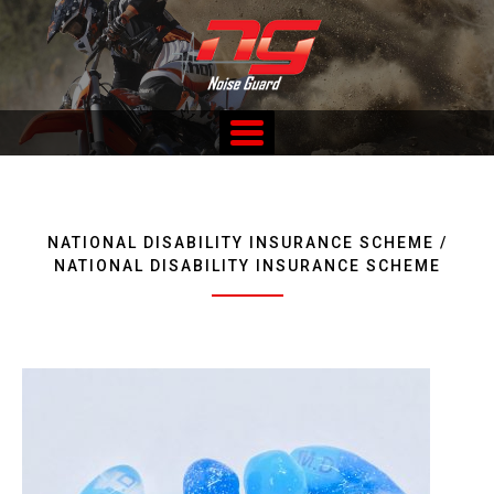
Skip
to
content
Custom Fitted Hearing Protection and Hearing Conservation
Services
NATIONAL DISABILITY INSURANCE SCHEME /
NATIONAL DISABILITY INSURANCE SCHEME