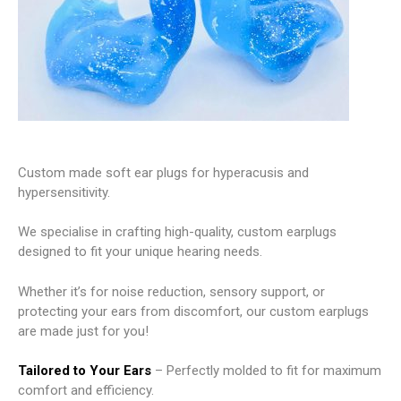
Custom made soft ear plugs for hyperacusis and
hypersensitivity.
We specialise in crafting high-quality, custom earplugs
designed to fit your unique hearing needs.
Whether it’s for noise reduction, sensory support, or
protecting your ears from discomfort, our custom earplugs
are made just for you!
Tailored to Your Ears
– Perfectly molded to fit for maximum
comfort and efficiency.