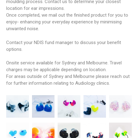
moulding process. Contact us to determine your closest
location for ear impressions.
Once completed, we mail out the finished product for you to
enjoy- enhancing your everyday experience by minimising
unwanted noise.
Contact your NDIS fund manager to discuss your benefit
options.
Onsite service available for Sydney and Melbourne. Travel
charges may be applicable depending on location.
For areas outside of Sydney and Melbourne please reach out
for further information relating to Audiology clinics.