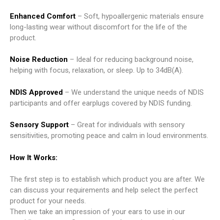
Enhanced Comfort
– Soft, hypoallergenic materials ensure
long-lasting wear without discomfort for the life of the
product.
Noise Reduction
– Ideal for reducing background noise,
helping with focus, relaxation, or sleep. Up to 34dB(A).
NDIS Approved
– We understand the unique needs of NDIS
participants and offer earplugs covered by NDIS funding.
Sensory Support
– Great for individuals with sensory
sensitivities, promoting peace and calm in loud environments.
How It Works:
The first step is to establish which product you are after. We
can discuss your requirements and help select the perfect
product for your needs.
Then we take an impression of your ears to use in our