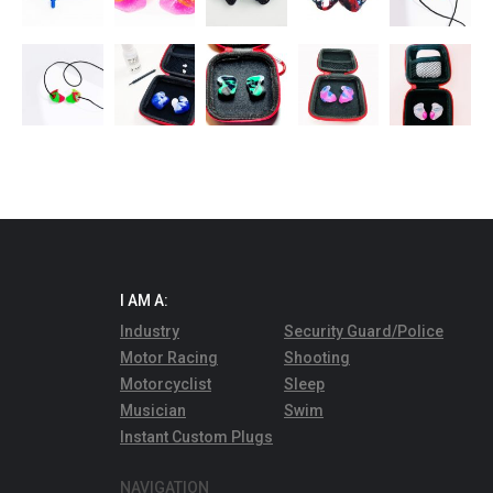
I AM A:
Industry
Security Guard/Police
Motor Racing
Shooting
Motorcyclist
Sleep
Musician
Swim
Instant Custom Plugs
NAVIGATION