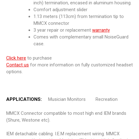
inch) termination, encased in aluminum housing.
Comfort adjustment slider
1.13 meters (113cm) from termination tip to
MMCX connector
3 year repair or replacement
warranty
Comes with complementary small NoiseGuard
case.
Click here
to purchase
Contact us
for more information on fully customized headset
options.
APPLICATIONS:
Musician Monitors Recreation
MMCX Connector compatible to most high end IEM brands
(Shure, Westone etc).
IEM detachable cabling. I.E.M replacement wiring. MMCX