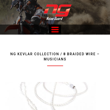
Skip
to
content
Custom Fitted Hearing Protection and Hearing Conservation
Services
NG KEVLAR COLLECTION / 8 BRAIDED WIRE –
MUSICIANS