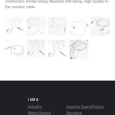
connectors. Kevlar wiring. Musician IEM wiring. High Quality In-
Ear monitor cable.
I AM A:
Industry
Security Guard/Police
Motor Racing
Shooting