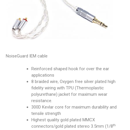
NoiseGuard IEM cable
Reinforced shaped hook for over the ear
applications
8 braided wire, Oxygen free silver plated high
fidelity wiring with TPU (Thermoplastic
polyurethane) jacket for maximum wear
resistance.
300D Kevlar core for maximum durability and
tensile strength
Highest quality gold plated MMCX
th
connectors/gold plated stereo 3.5mm (1/8