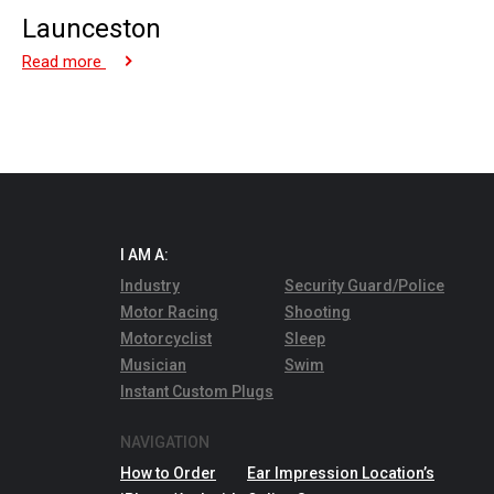
Launceston
Read more
I AM A:
Industry
Security Guard/Police
Motor Racing
Shooting
Motorcyclist
Sleep
Musician
Swim
Instant Custom Plugs
NAVIGATION
How to Order
Ear Impression Location’s