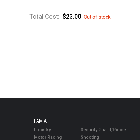
Total Cost:
$
23.00
Out of stock
I AM A:
Industry
Security Guard/Police
Motor Racing
Shooting