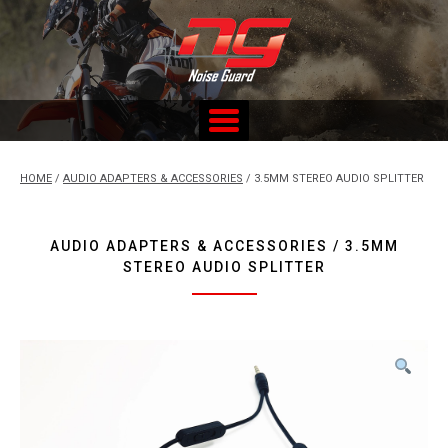
Skip
to
content
Custom Fitted Hearing Protection and Hearing Conservation
Services
HOME
/
AUDIO ADAPTERS & ACCESSORIES
/ 3.5MM STEREO AUDIO SPLITTER
AUDIO ADAPTERS & ACCESSORIES / 3.5MM
STEREO AUDIO SPLITTER