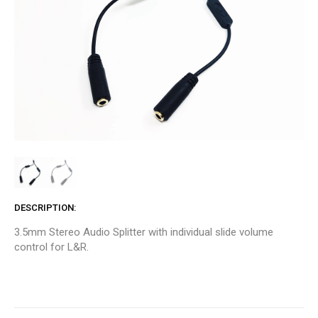
DESCRIPTION
3.5mm Stereo Audio Splitter with individual slide volume
control for L&R.