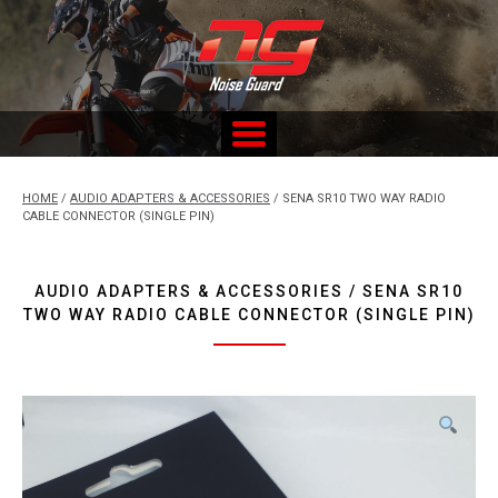
Skip
to
content
Custom Fitted Hearing Protection and Hearing Conservation
Services
HOME
/
AUDIO ADAPTERS & ACCESSORIES
/ SENA SR10 TWO WAY RADIO
CABLE CONNECTOR (SINGLE PIN)
AUDIO ADAPTERS & ACCESSORIES / SENA SR10
TWO WAY RADIO CABLE CONNECTOR (SINGLE PIN)