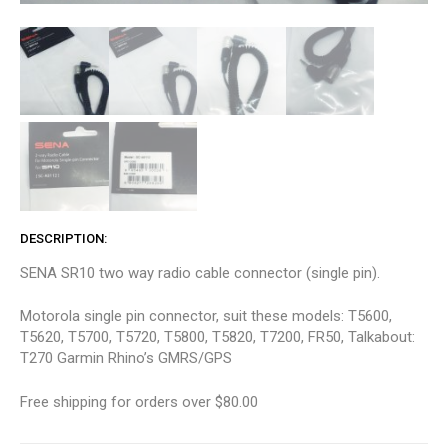
DESCRIPTION
SENA SR10 two way radio cable connector (single pin).
Motorola single pin connector, suit these models: T5600,
T5620, T5700, T5720, T5800, T5820, T7200, FR50, Talkabout:
T270 Garmin Rhino’s GMRS/GPS
Free shipping for orders over $80.00