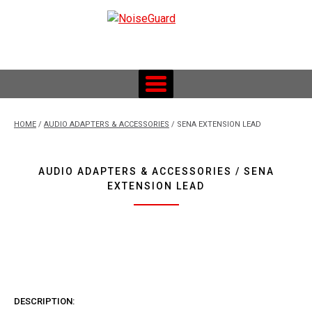
Skip
to
content
Custom Fitted Hearing Protection and Hearing Conservation
Services
HOME
/
AUDIO ADAPTERS & ACCESSORIES
/ SENA EXTENSION LEAD
AUDIO ADAPTERS & ACCESSORIES / SENA
EXTENSION LEAD
DESCRIPTION