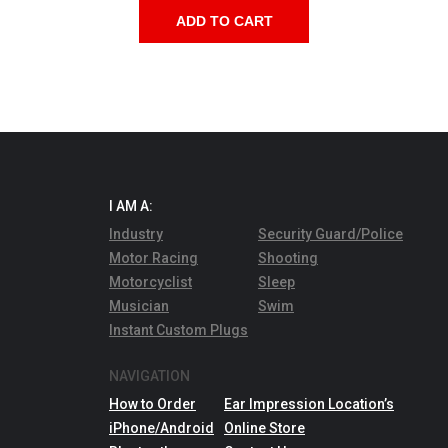
ADD TO CART
I AM A:
Industry
Security Guard/Police
Motor Racing
Shooting
Motorcyclist
Sleep
Musician
Swim
Instant Custom Plugs
NAVIGATION
How to Order
Ear Impression Location’s
iPhone/Android
Online Store