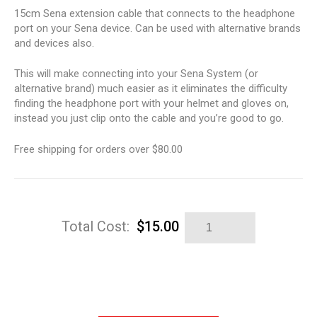
15cm Sena extension cable that connects to the headphone
port on your Sena device. Can be used with alternative brands
and devices also.
This will make connecting into your Sena System (or
alternative brand) much easier as it eliminates the difficulty
finding the headphone port with your helmet and gloves on,
instead you just clip onto the cable and you’re good to go.
Free shipping for orders over $80.00
Sena
Total Cost:
$
15.00
Extension
Lead
quantity