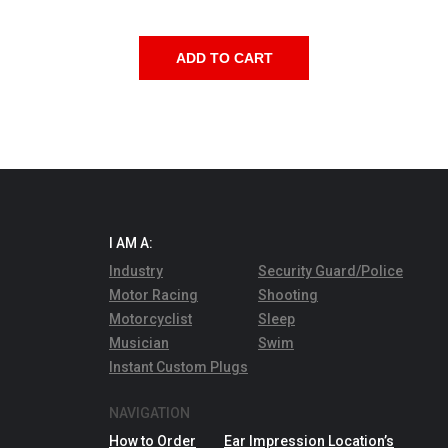
quantity
ADD TO CART
I AM A:
Industry
Security Guard/Police
Motor Racing
Shooting
Motorcyclist
Sleep
Musician
Swim
Instant Custom Plugs
NAVIGATION
How to Order
Ear Impression Location’s