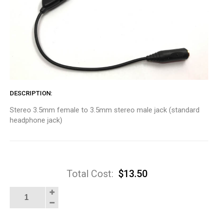
DESCRIPTION
Stereo 3.5mm female to 3.5mm stereo male jack (standard
headphone jack)
Total Cost:
$
13.50
In-
Line
Volume
Control