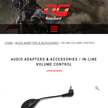
Skip
to
content
Custom Fitted Hearing Protection and Hearing Conservation
Services
HOME
/
AUDIO ADAPTERS & ACCESSORIES
/ IN-LINE VOLUME CONTROL
AUDIO ADAPTERS & ACCESSORIES / IN-LINE
VOLUME CONTROL