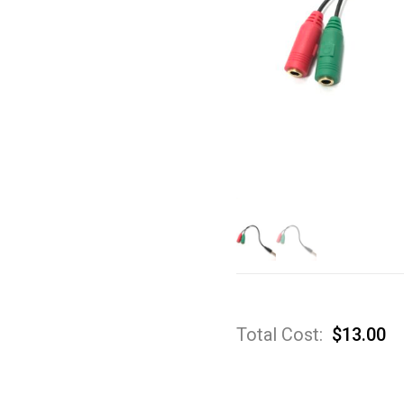
Total Cost:
$
13.00
A
Sp
3