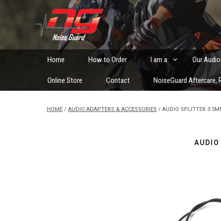
Skip
to
Custom Fitted Hearing Protection and Hearing Conser
content
Home
How to Order
I am a:
Our Audio
Online Store
Contact
NoiseGuard Aftercare, R
HOME
/
AUDIO ADAPTERS & ACCESSORIES
/ AUDIO SPLITTER 3.5
AUDIO