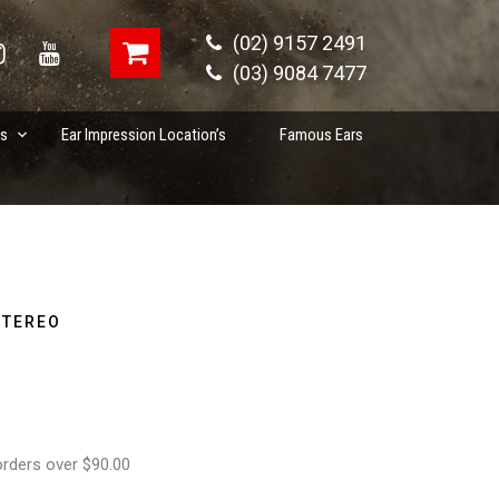
(02) 9157 2491
(03) 9084 7477
es
Ear Impression Location’s
Famous Ears
STEREO
orders over $90.00