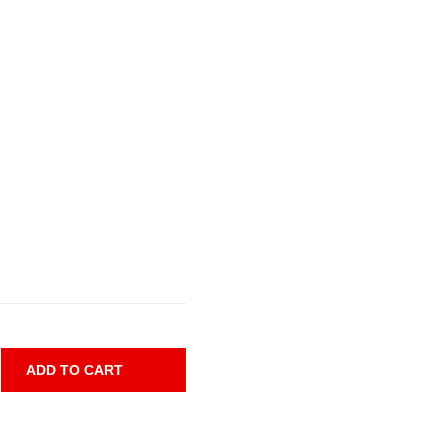
ADD TO CART