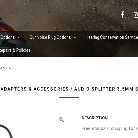
vation Services
 Options
Our Noise Plug Options
Hearing Conservation Servic
epairs & Policies
MM STEREO
 ADAPTERS & ACCESSORIES / AUDIO SPLITTER 3.5MM 
DESCRIPTION
Free standard shipping for 