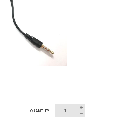
QUANTITY:
udio
litter
.5mm