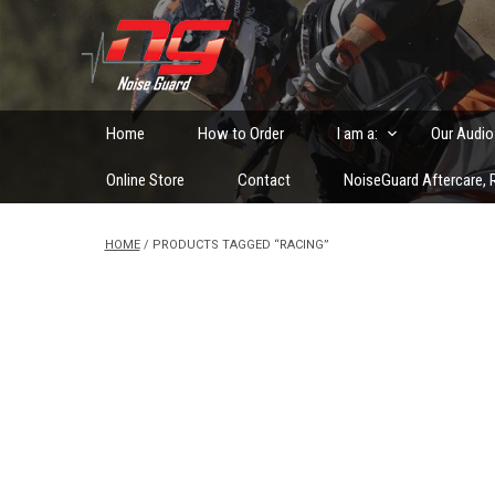
Skip
to
Custom Fitted Hearing Protection and Hearing Conser
content
Home
How to Order
I am a:
Our Audio
Online Store
Contact
NoiseGuard Aftercare, R
HOME
/ PRODUCTS TAGGED “RACING”