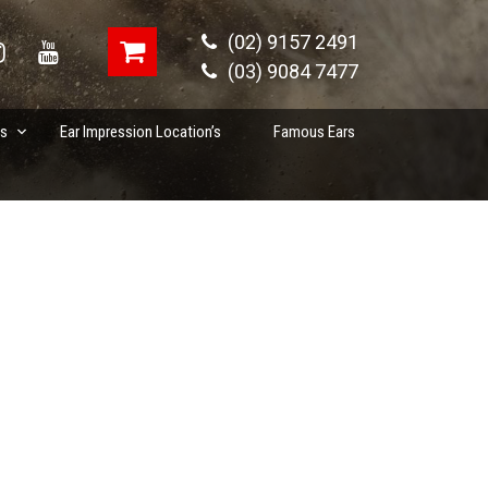
(02) 9157 2491
(03) 9084 7477
es
Ear Impression Location’s
Famous Ears