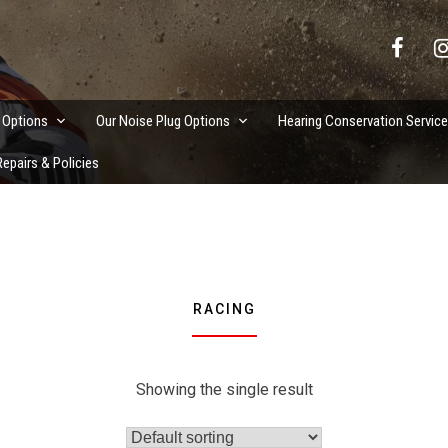
vation Services
 Options
Our Noise Plug Options
Hearing Conservation Servic
epairs & Policies
RACING
Showing the single result