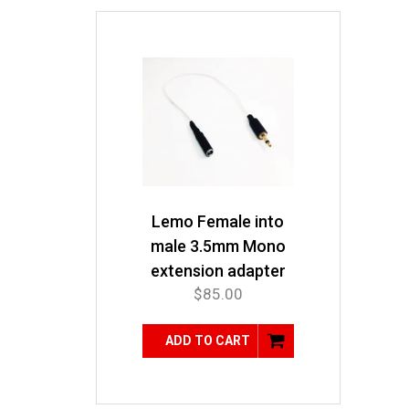
Lemo Female into
male 3.5mm Mono
extension adapter
$
85.00
ADD TO CART