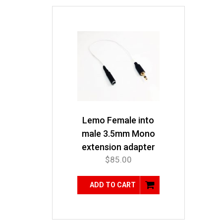
Lemo Female into
male 3.5mm Mono
extension adapter
$
85.00
ADD TO CART