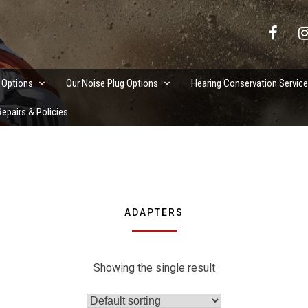
vation Services
 Options
Our Noise Plug Options
Hearing Conservation Servic
epairs & Policies
ADAPTERS
Showing the single result