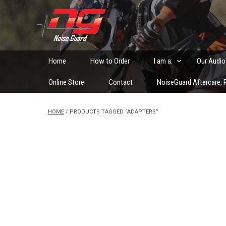
Skip
to
Custom Fitted Hearing Protection and Hearing Conser
content
Home
How to Order
I am a:
Our Audio
Online Store
Contact
NoiseGuard Aftercare, R
HOME
/ PRODUCTS TAGGED “ADAPTERS”