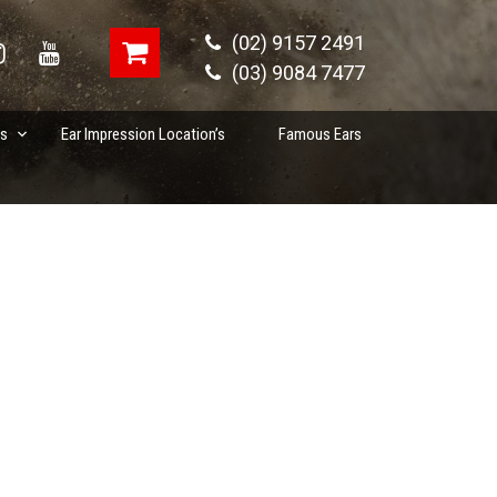
(02) 9157 2491
(03) 9084 7477
es
Ear Impression Location’s
Famous Ears