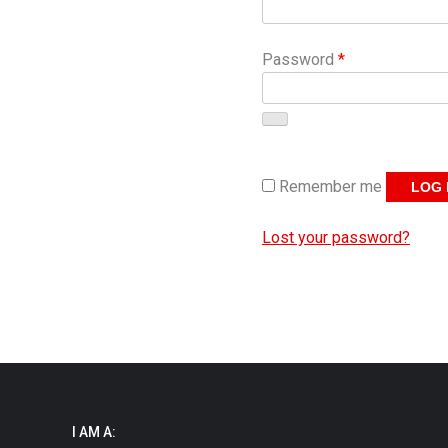
Required
Password
*
Remember me
LOG 
Lost your password?
I AM A: