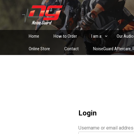
Skip
to
Custom Fitted Hearing Protection and Hearing Conser
content
Home
How to Order
I am a:
Our Audio
Online Store
Contact
NoiseGuard Aftercare, R
Login
Username or email addre