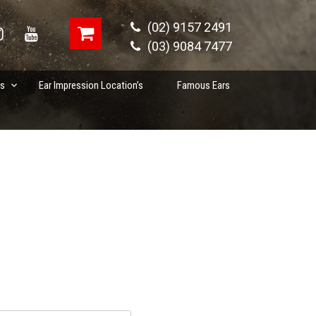
(02) 9157 2491
(03) 9084 7477
es
Ear Impression Location’s
Famous Ears