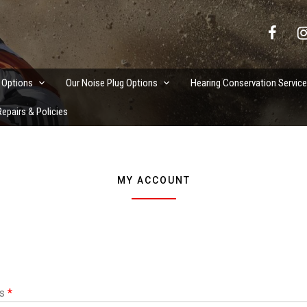
vation Services
 Options
Our Noise Plug Options
Hearing Conservation Servic
epairs & Policies
MY ACCOUNT
Required
ss
*