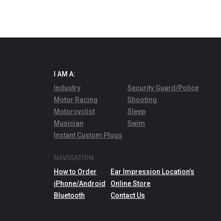
I AM A:
Industry
Security Guard/Police
Motor Racing
Shooting
Motorcyclist
Sleep
Musician
Swim
Instant Custom Plugs
NAVIGATION
How to Order
Ear Impression Location’s
iPhone/Android
Online Store
Bluetooth
Contact Us