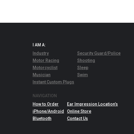
I AM A:
Industry
Security Guard/Police
Motor Racing
Shooting
Motorcyclist
Sleep
Musician
Swim
Instant Custom Plugs
NAVIGATION
How to Order
Ear Impression Location’s
iPhone/Android
Online Store
Bluetooth
Contact Us