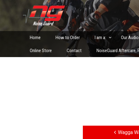
Skip
to
Custom Fitted Hearing Protection and Hearing Conser
content
Home
How to Order
I am a:
Our Audio
Online Store
Contact
NoiseGuard Aftercare, R
Post
navigation
Wagga Wa