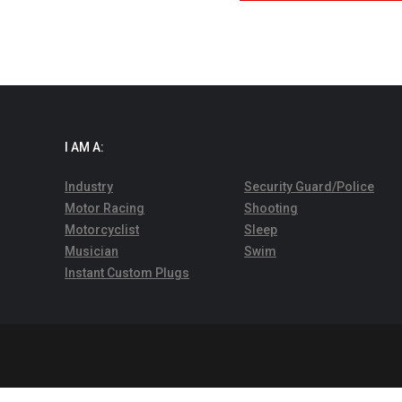
I AM A:
Industry
Security Guard/Police
Motor Racing
Shooting
Motorcyclist
Sleep
Musician
Swim
Instant Custom Plugs