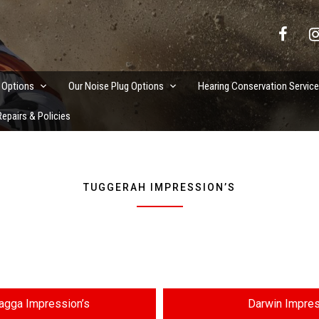
vation Services
 Options
Our Noise Plug Options
Hearing Conservation Servic
epairs & Policies
TUGGERAH IMPRESSION’S
gga Impression’s
Darwin Impres