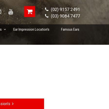
(02) 9157 2491
(03) 9084 7477
es
Ear Impression Location’s
Famous Ears
sion’s