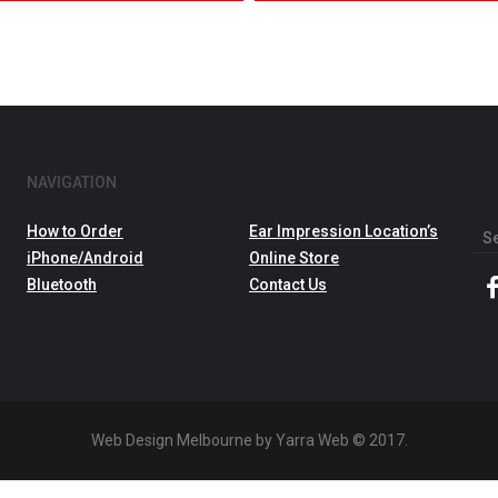
NAVIGATION
How to Order
Ear Impression Location’s
Sea
iPhone/Android
Online Store
for:
Bluetooth
Contact Us
Web Design Melbourne by Yarra Web © 2017.