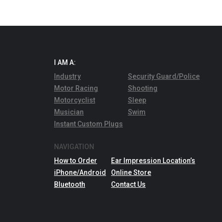
I AM A:
Industry
Security Guard/Police
Motor Racing
Shooting
Motorcyclist
Sleep
Musician
Swim
Instant Custom Plugs
NAVIGATION
How to Order
Ear Impression Location’s
iPhone/Android
Online Store
Bluetooth
Contact Us