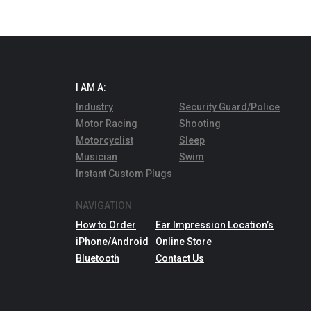
I AM A:
Industry
Security Guard/Police
Motor Racing
Shooting
Motorcyclist
Sleep
Musician
Swim
Instant Custom Plugs
NAVIGATION
How to Order
Ear Impression Location’s
iPhone/Android
Online Store
Bluetooth
Contact Us