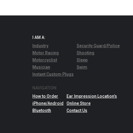
I AM A:
Industry
Security Guard/Police
Motor Racing
Shooting
Motorcyclist
Sleep
Musician
Swim
Instant Custom Plugs
NAVIGATION
How to Order
Ear Impression Location’s
iPhone/Android
Online Store
Bluetooth
Contact Us