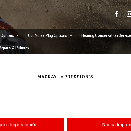
vation Services
 Options
Our Noise Plug Options
Hearing Conservation Servic
epairs & Policies
MACKAY IMPRESSION’S
ton Impression’s
Noosa Impres