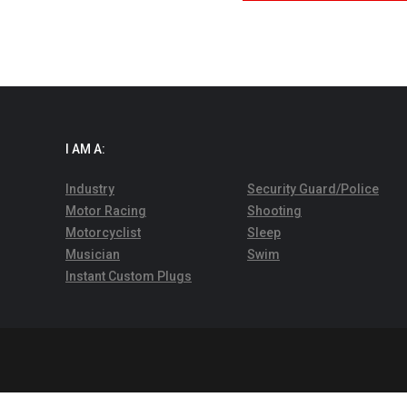
I AM A:
Industry
Security Guard/Police
Motor Racing
Shooting
Motorcyclist
Sleep
Musician
Swim
Instant Custom Plugs