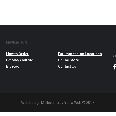
NAVIGATION
How to Order
Ear Impression Location’s
Sea
iPhone/Android
Online Store
for:
Bluetooth
Contact Us
Web Design Melbourne by Yarra Web © 2017.