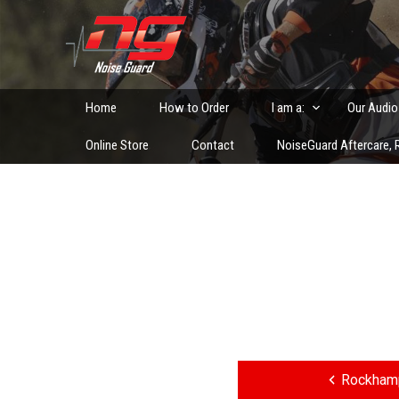
Skip
to
Custom Fitted Hearing Protection and Hearing Conser
content
Home
How to Order
I am a:
Our Audio
Online Store
Contact
NoiseGuard Aftercare, R
Post
navigation
Rockhamp