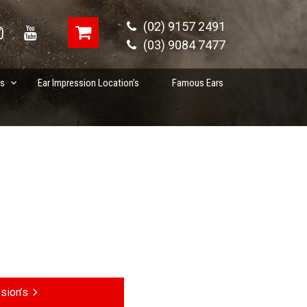
(02) 9157 2491
(03) 9084 7477
es
Ear Impression Location’s
Famous Ears
sion’s