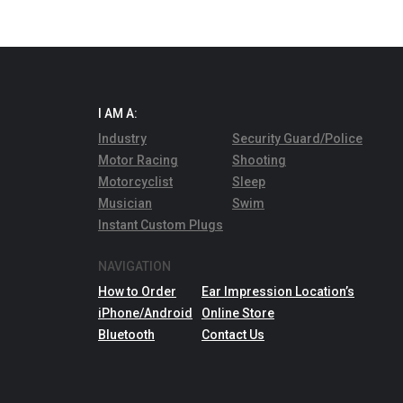
I AM A:
Industry
Security Guard/Police
Motor Racing
Shooting
Motorcyclist
Sleep
Musician
Swim
Instant Custom Plugs
NAVIGATION
How to Order
Ear Impression Location’s
iPhone/Android
Online Store
Bluetooth
Contact Us