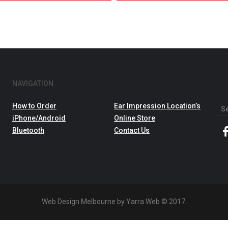
NAVIGATION
How to Order
Ear Impression Location’s
Sea
iPhone/Android
Online Store
for:
Bluetooth
Contact Us
Web Design Melbourne by Yarra Web © 2017.