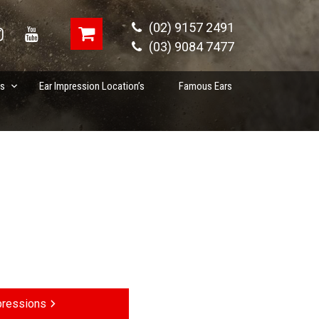
(02) 9157 2491
(03) 9084 7477
es
Ear Impression Location’s
Famous Ears
pressions