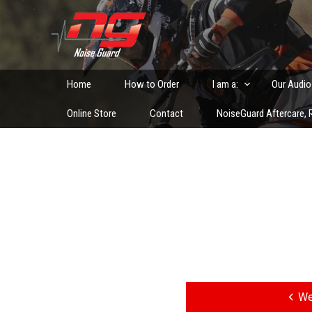
Skip
to
Custom Fitted Hearing Protection and Hearing Conser
content
Home
How to Order
I am a:
Our Audio
Online Store
Contact
NoiseGuard Aftercare, R
Post
navigation
We