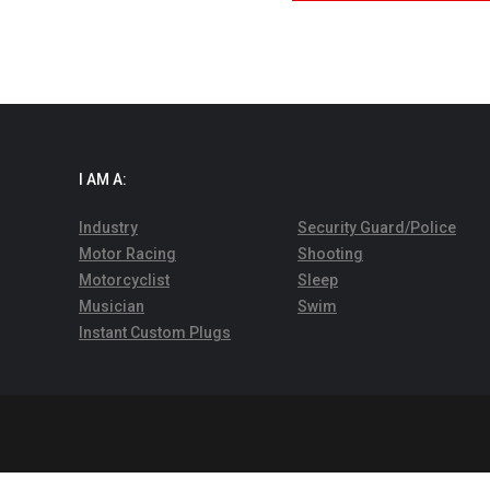
I AM A:
Industry
Security Guard/Police
Motor Racing
Shooting
Motorcyclist
Sleep
Musician
Swim
Instant Custom Plugs