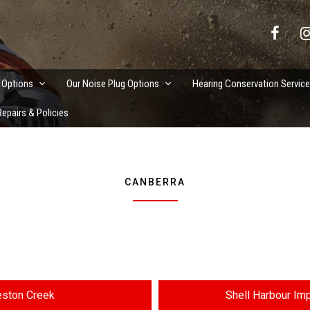
vation Services
 Options
Our Noise Plug Options
Hearing Conservation Servic
epairs & Policies
CANBERRA
ston Creek
Shell Harbour Im