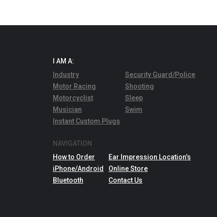
I AM A:
Industry
Security Guard/Police
Motor Racing
Shooting
Motorcyclist
Sleep
Musician
Swim
Instant Custom Plugs
NAVIGATION
How to Order
Ear Impression Location’s
iPhone/Android
Online Store
Bluetooth
Contact Us