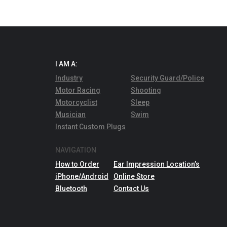
I AM A:
Industry
Security Guard/Police
Motor Racing
Shooting
Motorcyclist
Sleep
Musician
Swim
Instant Custom Plugs
NAVIGATION
How to Order
Ear Impression Location’s
iPhone/Android
Online Store
Bluetooth
Contact Us