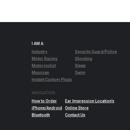
I AM A:
Industry
Security Guard/Police
Motor Racing
Shooting
Motorcyclist
Sleep
Musician
Swim
Instant Custom Plugs
NAVIGATION
How to Order
Ear Impression Location’s
iPhone/Android
Online Store
Bluetooth
Contact Us