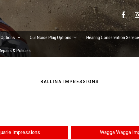
vation Services
 Options
Our Noise Plug Options
Hearing Conservation Servic
epairs & Policies
BALLINA IMPRESSIONS
uarie Impressions
Wagga Wagga Imp