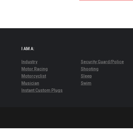
I AM A:
Industry
Security Guard/Police
Motor Racing
Shooting
Motorcyclist
Sleep
Musician
Swim
Instant Custom Plugs