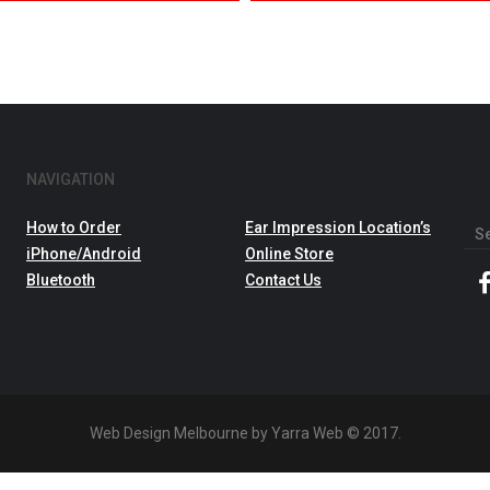
NAVIGATION
How to Order
Ear Impression Location’s
Sea
iPhone/Android
Online Store
for:
Bluetooth
Contact Us
Web Design Melbourne by Yarra Web © 2017.