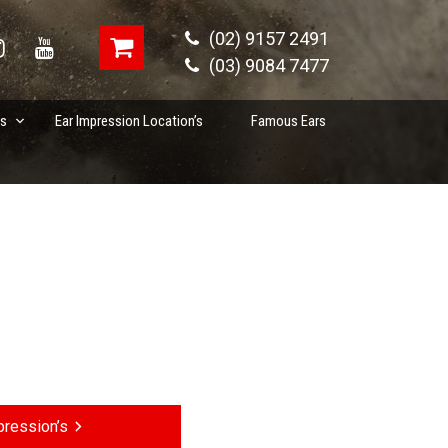
(02) 9157 2491
(03) 9084 7477
es
Ear Impression Location’s
Famous Ears
ression’s