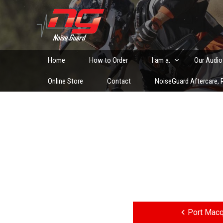
Skip
to
Custom Fitted Hearing Protection and Hearing Conser
content
Home
How to Order
I am a:
Our Audio
Online Store
Contact
NoiseGuard Aftercare, R
Post
navigation
Port Macq