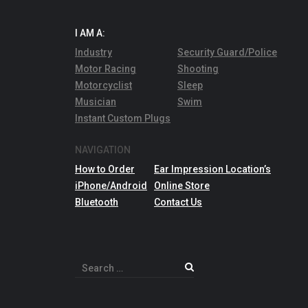
I AM A:
Industry
Security Guard/Police
Motor Racing
Shooting
Motorcyclist
Sleep
Musician
Swim
Instant Custom Plugs
NAVIGATION
How to Order
Ear Impression Location’s
iPhone/Android
Online Store
Bluetooth
Contact Us
Search
for: