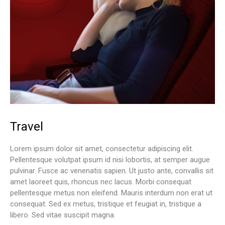
Travel
Lorem ipsum dolor sit amet, consectetur adipiscing elit.
Pellentesque volutpat ipsum id nisi lobortis, at semper augue
pulvinar. Fusce ac venenatis sapien. Ut justo ante, convallis sit
amet laoreet quis, rhoncus nec lacus. Morbi consequat
pellentesque metus non eleifend. Mauris interdum non erat ut
consequat. Sed ex metus, tristique et feugiat in, tristique a
libero. Sed vitae suscipit magna.