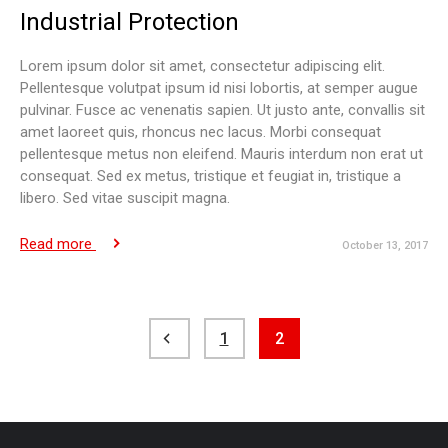
Industrial Protection
Lorem ipsum dolor sit amet, consectetur adipiscing elit.
Pellentesque volutpat ipsum id nisi lobortis, at semper augue
pulvinar. Fusce ac venenatis sapien. Ut justo ante, convallis sit
amet laoreet quis, rhoncus nec lacus. Morbi consequat
pellentesque metus non eleifend. Mauris interdum non erat ut
consequat. Sed ex metus, tristique et feugiat in, tristique a
libero. Sed vitae suscipit magna.
Read more
October 13, 2017
Posts
1
2
pagination