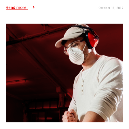
Read more
October 13, 2017